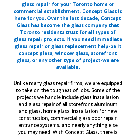
glass repair for your Toronto home or
commercial establishment, Concept Glass is
here for you. Over the last decade, Concept
Glass has become the glass company that
Toronto residents trust for all types of
glass repair projects. If you need immediate
glass repair or glass replacement help-be it
concept glass, window glass, storefront
glass, or any other type of project-we are
available.
Unlike many glass repair firms, we are equipped
to take on the toughest of jobs. Some of the
projects we handle include glass installation
and glass repair of all storefront aluminum
and glass, home glass, installation for new
construction, commercial glass door repair,
entrance systems, and nearly anything else
you may need. With Concept Glass, there is