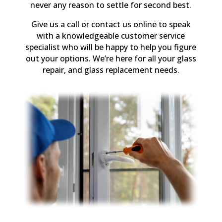
never any reason to settle for second best.
Give us a call or contact us online to speak
with a knowledgeable customer service
specialist who will be happy to help you figure
out your options. We’re here for all your glass
repair, and glass replacement needs.