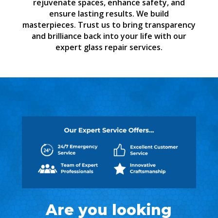
rejuvenate spaces, enhance safety, and
ensure lasting results. We build
masterpieces. Trust us to bring transparency
and brilliance back into your life with our
expert glass repair services.
Are you looking