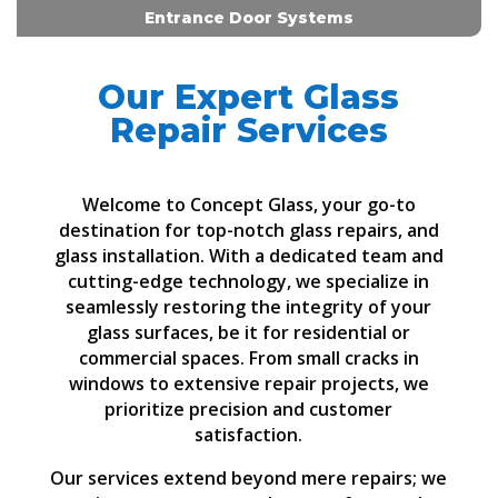
Entrance Door Systems
Our Expert Glass
Repair Services
Welcome to Concept Glass, your go-to
destination for top-notch glass repairs, and
glass installation. With a dedicated team and
cutting-edge technology, we specialize in
seamlessly restoring the integrity of your
glass surfaces, be it for residential or
commercial spaces. From small cracks in
windows to extensive repair projects, we
prioritize precision and customer
satisfaction.
Our services extend beyond mere repairs; we