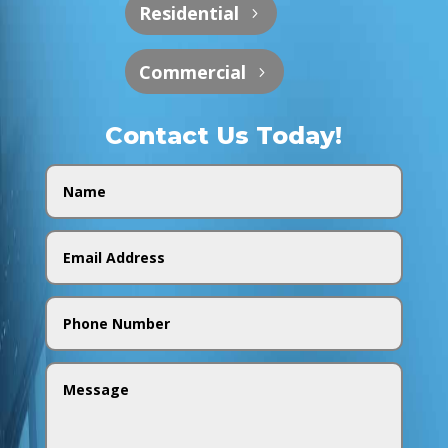
Residential
Commercial
Contact Us Today!