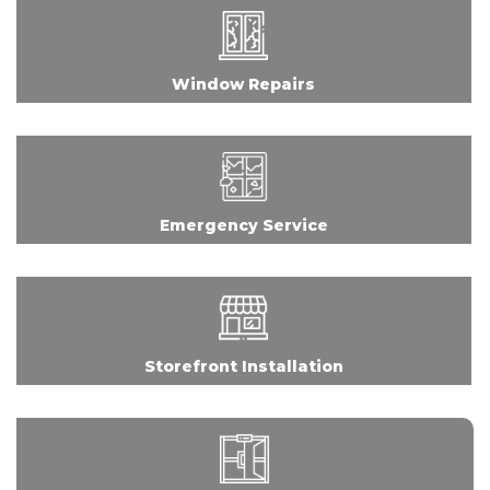
Window Repairs
Emergency Service
Storefront Installation