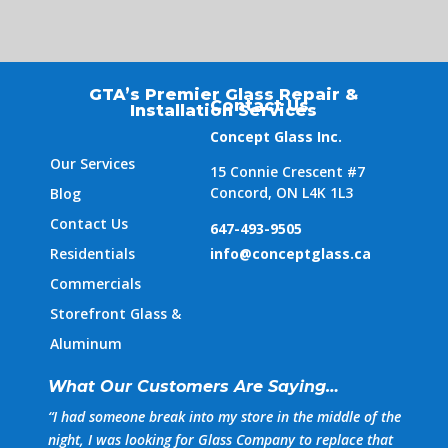
GTA’s Premier Glass Repair &
Contact Us
Installation Services
Concept Glass Inc.
Our Services
15 Connie Crescent #7
Concord, ON L4K 1L3
Blog
Contact Us
647-493-9505
Residentials
info@conceptglass.ca
Commercials
Storefront Glass &
Aluminum
What Our Customers Are Saying…
“
I had someone break into my store in the middle of the
night, I was looking for Glass Company to replace that