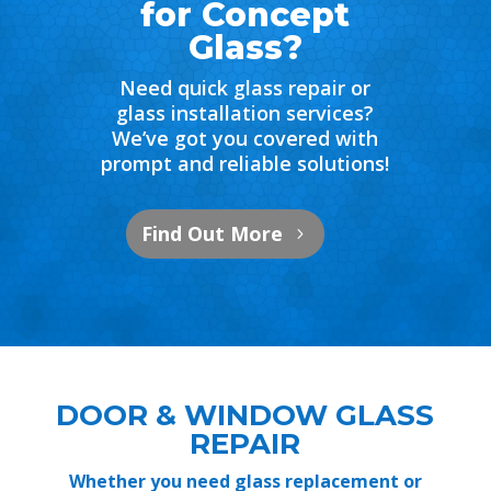
for Concept
Glass?
Need quick glass repair or
glass installation services?
We’ve got you covered with
prompt and reliable solutions!
Find Out More
DOOR & WINDOW GLASS
REPAIR
Whether you need glass replacement or