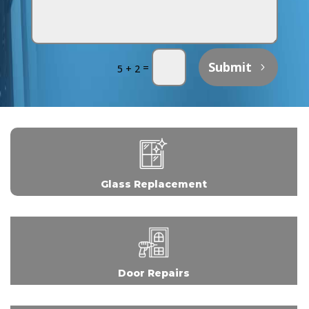
Submit
=
5 + 2
Glass Replacement
Door Repairs