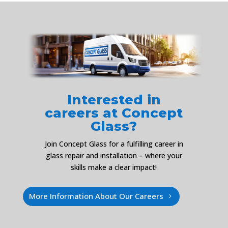
Interested in
careers at Concept
Glass?
Join Concept Glass for a fulfilling career in
glass repair and installation – where your
skills make a clear impact!
More Information About Our Careers