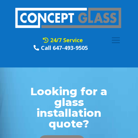
24/7 Service
Call 647-493-9505
Looking for a
glass
installation
quote?