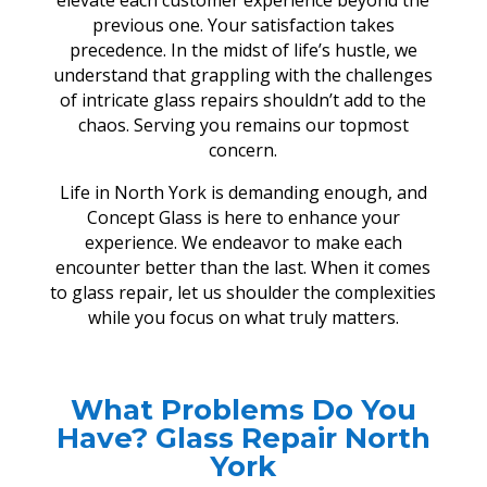
elevate each customer experience beyond the
previous one. Your satisfaction takes
precedence. In the midst of life’s hustle, we
understand that grappling with the challenges
of intricate glass repairs shouldn’t add to the
chaos. Serving you remains our topmost
concern.
Life in North York is demanding enough, and
Concept Glass is here to enhance your
experience. We endeavor to make each
encounter better than the last. When it comes
to glass repair, let us shoulder the complexities
while you focus on what truly matters.
What Problems Do You
Have? Glass Repair North
York