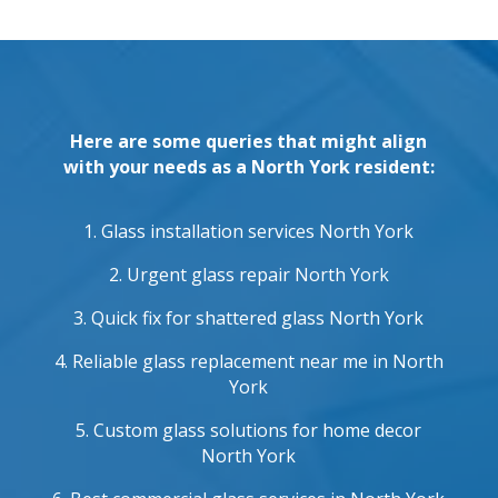
Here are some queries that might align
with your needs as a North York resident:
1. Glass installation services North York
2. Urgent glass repair North York
3. Quick fix for shattered glass North York
4. Reliable glass replacement near me in North
York
5. Custom glass solutions for home decor
North York