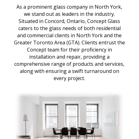
As a prominent glass company in North York,
we stand out as leaders in the industry.
Situated in Concord, Ontario, Concept Glass
caters to the glass needs of both residential
and commercial clients in North York and the
Greater Toronto Area (GTA). Clients entrust the
Concept team for their proficiency in
installation and repair, providing a
comprehensive range of products and services,
along with ensuring a swift turnaround on
every project.