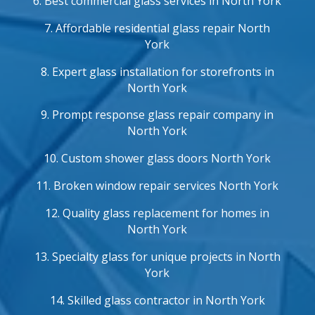
6. Best commercial glass services in North York
7. Affordable residential glass repair North
York
8. Expert glass installation for storefronts in
North York
9. Prompt response glass repair company in
North York
10. Custom shower glass doors North York
11. Broken window repair services North York
12. Quality glass replacement for homes in
North York
13. Specialty glass for unique projects in North
York
14. Skilled glass contractor in North York