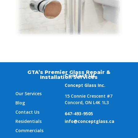
GTA’s Premier Glass Repair &
Contact Us
Installation Services
Concept Glass Inc.
Our Services
15 Connie Crescent #7
Concord, ON L4K 1L3
Blog
Contact Us
647-493-9505
Residentials
info@conceptglass.ca
Commercials