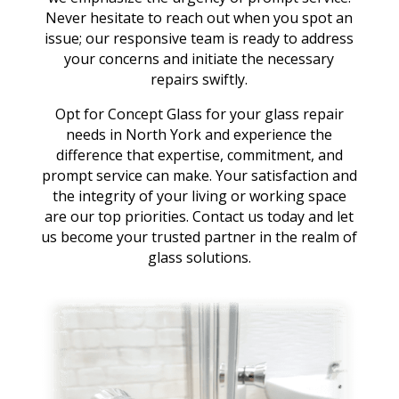
Never hesitate to reach out when you spot an
issue; our responsive team is ready to address
your concerns and initiate the necessary
repairs swiftly.
Opt for Concept Glass for your glass repair
needs in North York and experience the
difference that expertise, commitment, and
prompt service can make. Your satisfaction and
the integrity of your living or working space
are our top priorities. Contact us today and let
us become your trusted partner in the realm of
glass solutions.