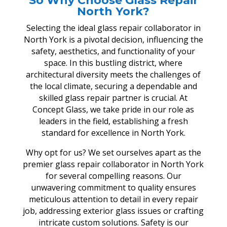
So Why Choose Glass Repair
North York?
Selecting the ideal glass repair collaborator in
North York is a pivotal decision, influencing the
safety, aesthetics, and functionality of your
space. In this bustling district, where
architectural diversity meets the challenges of
the local climate, securing a dependable and
skilled glass repair partner is crucial. At
Concept Glass, we take pride in our role as
leaders in the field, establishing a fresh
standard for excellence in North York.
Why opt for us? We set ourselves apart as the
premier glass repair collaborator in North York
for several compelling reasons. Our
unwavering commitment to quality ensures
meticulous attention to detail in every repair
job, addressing exterior glass issues or crafting
intricate custom solutions. Safety is our