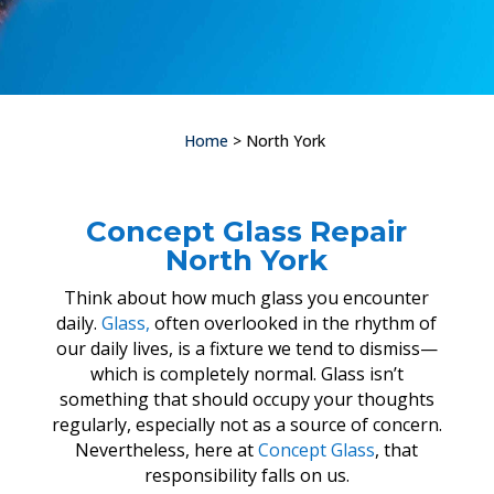
Home
> North York
Concept Glass Repair
North York
Think about how much glass you encounter
daily.
Glass,
often overlooked in the rhythm of
our daily lives, is a fixture we tend to dismiss—
which is completely normal. Glass isn’t
something that should occupy your thoughts
regularly, especially not as a source of concern.
Nevertheless, here at
Concept Glass
, that
responsibility falls on us.