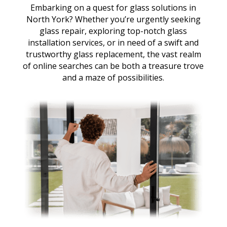
Embarking on a quest for glass solutions in
North York? Whether you’re urgently seeking
glass repair, exploring top-notch glass
installation services, or in need of a swift and
trustworthy glass replacement, the vast realm
of online searches can be both a treasure trove
and a maze of possibilities.