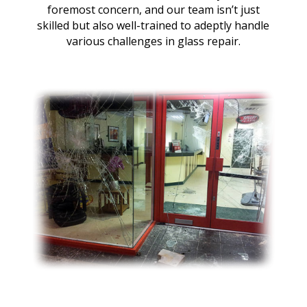
foremost concern, and our team isn’t just
skilled but also well-trained to adeptly handle
various challenges in glass repair.