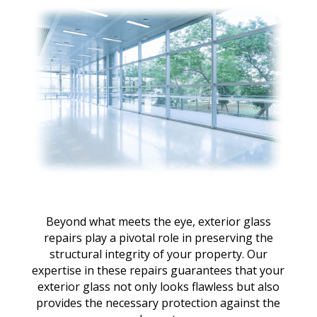
Beyond what meets the eye, exterior glass
repairs play a pivotal role in preserving the
structural integrity of your property. Our
expertise in these repairs guarantees that your
exterior glass not only looks flawless but also
provides the necessary protection against the