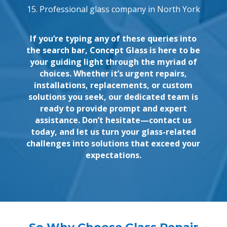
15. Professional glass company in North York
If you’re typing any of these queries into
the search bar, Concept Glass is here to be
your guiding light through the myriad of
choices. Whether it’s urgent repairs,
installations, replacements, or custom
solutions you seek, our dedicated team is
ready to provide prompt and expert
assistance. Don’t hesitate—contact us
today, and let us turn your glass-related
challenges into solutions that exceed your
expectations.