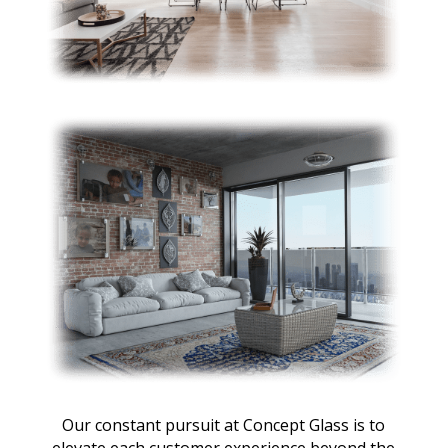
Our constant pursuit at Concept Glass is to