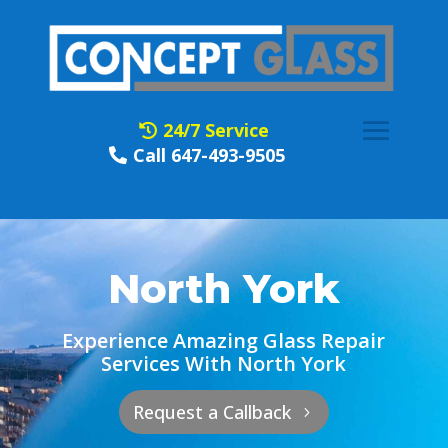
24/7 Service
Call 647-493-9505
North York
Experience Amazing Glass Repair
Services With North York
Request a Callback