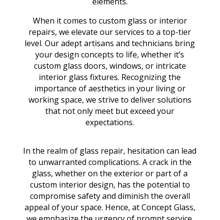
elements.
When it comes to custom glass or interior
repairs, we elevate our services to a top-tier
level. Our adept artisans and technicians bring
your design concepts to life, whether it’s
custom glass doors, windows, or intricate
interior glass fixtures. Recognizing the
importance of aesthetics in your living or
working space, we strive to deliver solutions
that not only meet but exceed your
expectations.
In the realm of glass repair, hesitation can lead
to unwarranted complications. A crack in the
glass, whether on the exterior or part of a
custom interior design, has the potential to
compromise safety and diminish the overall
appeal of your space. Hence, at Concept Glass,
we emphasize the urgency of prompt service.