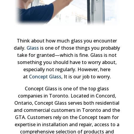
Think about how much glass you encounter
daily.
Glass
is one of those things you probably
take for granted—which is fine. Glass is not
something you should have to worry about,
especially not regularly. However, here
at
Concept Glass
, It is our job to worry.
Concept Glass is one of the top glass
companies in Toronto. Located in Concord,
Ontario, Concept Glass serves both residential
and commercial customers in Toronto and the
GTA. Customers rely on the Concept team for
expertise in installation and repair, access to a
comprehensive selection of products and