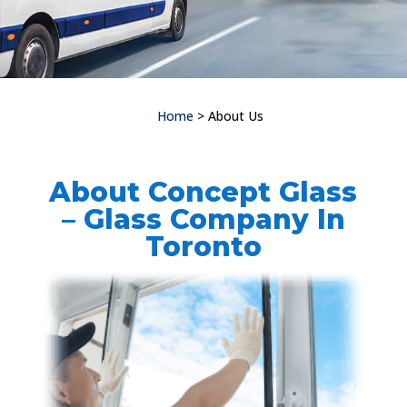
Home
> About Us
About Concept Glass
– Glass Company In
Toronto