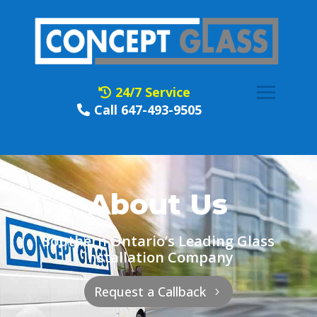
24/7 Service
Call 647-493-9505
About Us
Southern Ontario’s Leading Glass
Installation Company
Request a Callback