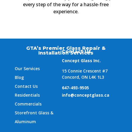
every step of the way for a hassle-free
experience.
GTA’s Premier Glass Repair &
Contact Us
Installation Services
Concept Glass Inc.
Our Services
15 Connie Crescent #7
Concord, ON L4K 1L3
Blog
Contact Us
647-493-9505
Residentials
info@conceptglass.ca
Commercials
Storefront Glass &
Aluminum