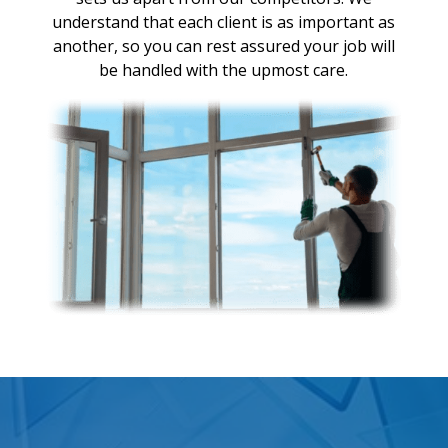
understand that each client is as important as
another, so you can rest assured your job will
be handled with the upmost care.