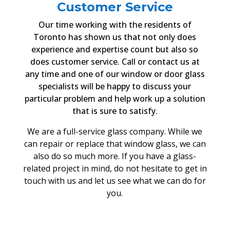
Customer Service
Our time working with the residents of
Toronto has shown us that not only does
experience and expertise count but also so
does customer service. Call or contact us at
any time and one of our window or door glass
specialists will be happy to discuss your
particular problem and help work up a solution
that is sure to satisfy.
We are a full-service glass company. While we
can repair or replace that window glass, we can
also do so much more. If you have a glass-
related project in mind, do not hesitate to get in
touch with us and let us see what we can do for
you.