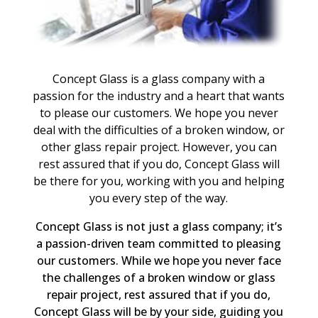
Concept Glass is a glass company with a
passion for the industry and a heart that wants
to please our customers. We hope you never
deal with the difficulties of a broken window, or
other glass repair project. However, you can
rest assured that if you do, Concept Glass will
be there for you, working with you and helping
you every step of the way.
Concept Glass is not just a glass company; it’s
a passion-driven team committed to pleasing
our customers. While we hope you never face
the challenges of a broken window or glass
repair project, rest assured that if you do,
Concept Glass will be by your side, guiding you