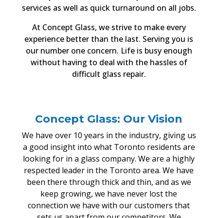
services as well as quick turnaround on all jobs.
At Concept Glass, we strive to make every
experience better than the last. Serving you is
our number one concern. Life is busy enough
without having to deal with the hassles of
difficult glass repair.
Concept Glass: Our Vision
We have over 10 years in the industry, giving us
a good insight into what Toronto residents are
looking for in a glass company. We are a highly
respected leader in the Toronto area. We have
been there through thick and thin, and as we
keep growing, we have never lost the
connection we have with our customers that
sets us apart from our competitors. We