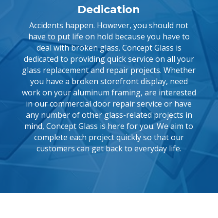
Dedication
Accidents happen. However, you should not
have to put life on hold because you have to
deal with broken glass. Concept Glass is
dedicated to providing quick service on all your
glass replacement and repair projects. Whether
you have a broken storefront display, need
work on your aluminum framing, are interested
in our commercial door repair service or have
any number of other glass-related projects in
mind, Concept Glass is here for you. We aim to
complete each project quickly so that our
customers can get back to everyday life.